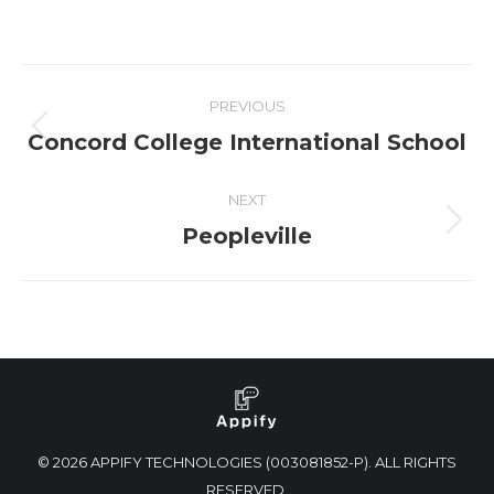
PREVIOUS
Concord College International School
NEXT
Peopleville
© 2026 APPIFY TECHNOLOGIES (003081852-P). ALL RIGHTS
RESERVED.