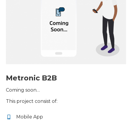
Metronic B2B
Coming soon…
This project consist of:
Mobile App