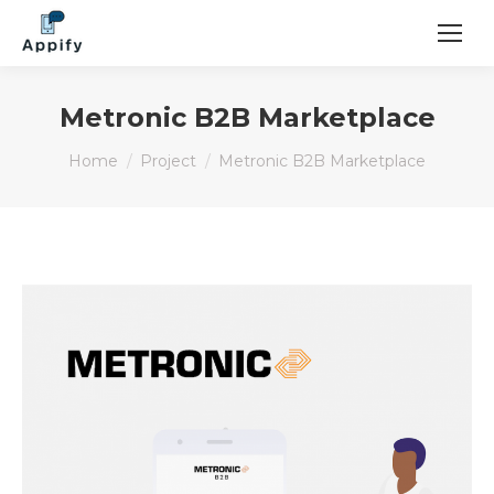
Metronic B2B Marketplace
You are here:
Home
Project
Metronic B2B Marketplace