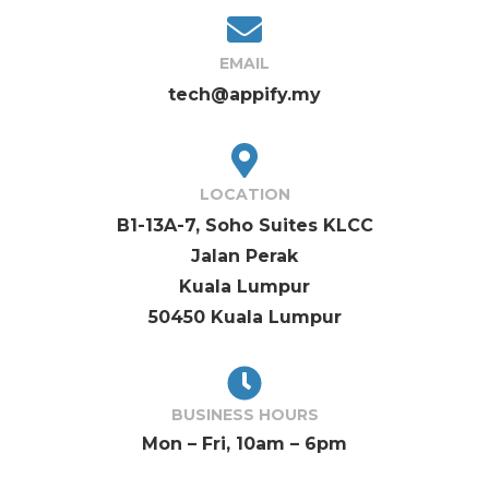
EMAIL
tech@appify.my
LOCATION
B1-13A-7, Soho Suites KLCC
Jalan Perak
Kuala Lumpur
50450 Kuala Lumpur
BUSINESS HOURS
Mon – Fri, 10am – 6pm