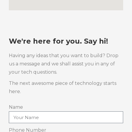
We're here for you. Say hi!
Having any ideas that you want to build? Drop
us a message and we shall assist you in any of
your tech questions.
The next awesome piece of technology starts
here.
Name
Phone Number