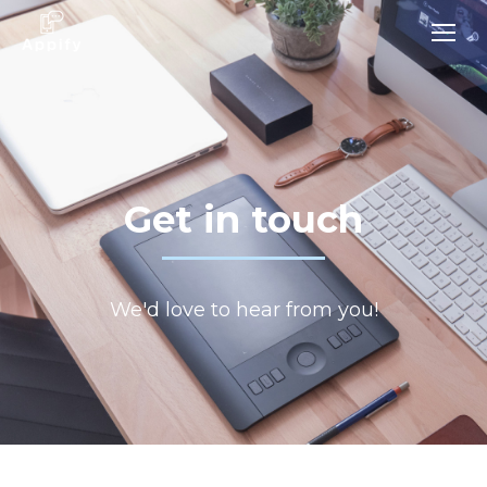
Get in touch
We'd love to hear from you!