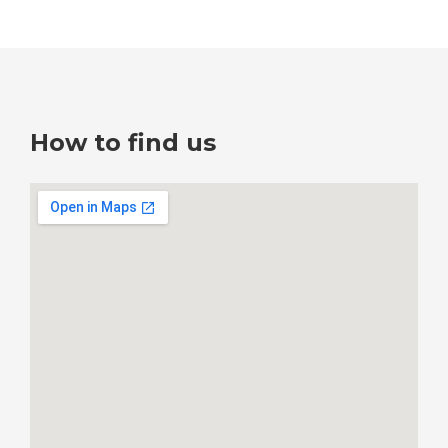
How to find us