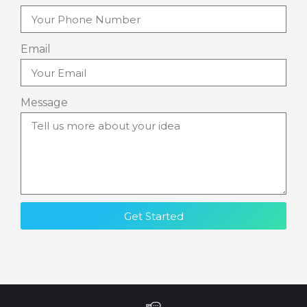
Email
Message
Get Started