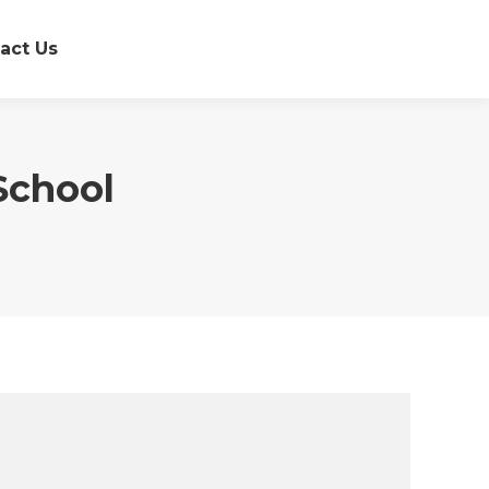
act Us
School