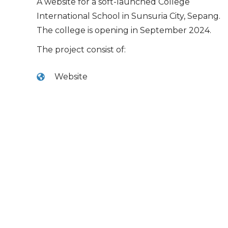
A website for a soft-launched College
International School in Sunsuria City, Sepang.
The college is opening in September 2024.
The project consist of:
Website